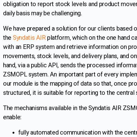
obligation to report stock levels and product mov
daily basis may be challenging.
We have prepared a solution for our clients based 
the
Syndatis AIR
platform, which on the one hand ca
with an ERP system and retrieve information on pr
movements, stock levels, and delivery plans, and on
hand, via a public API, sends the processed informa
ZSMOPL system. An important part of every implem
our module is the mapping of data so that, once pro
structured, it is suitable for reporting to the central
The mechanisms available in the Syndatis AIR ZS
enable:
fully automated communication with the centr