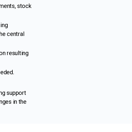
ments, stock
ing
he central
on resulting
eeded.
ng support
nges in the