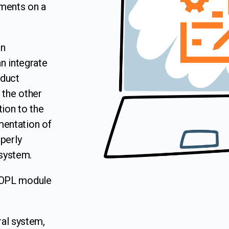
ements on a
on
n integrate
oduct
 the other
tion to the
entation of
perly
 system.
MOPL module
al system,