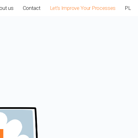
out us
Contact
Let’s Improve Your Processes
PL