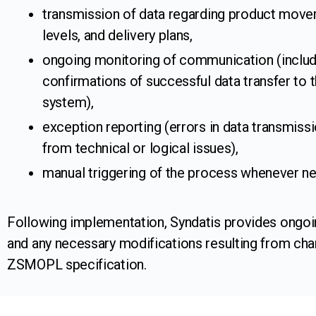
transmission of data regarding product move
levels, and delivery plans,
ongoing monitoring of communication (includ
confirmations of successful data transfer to t
system),
exception reporting (errors in data transmissi
from technical or logical issues),
manual triggering of the process whenever n
Following implementation, Syndatis provides ongoi
and any necessary modifications resulting from cha
ZSMOPL specification.