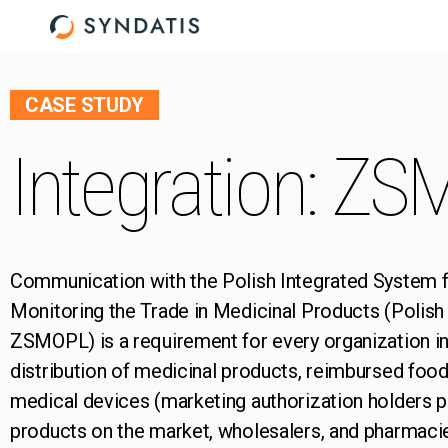
CASE STUDY
Integration: Z
Communication with the Polish Integrated System 
Monitoring the Trade in Medicinal Products (Polish 
ZSMOPL) is a requirement for every organization in
distribution of medicinal products, reimbursed food
medical devices (marketing authorization holders p
products on the market, wholesalers, and pharmaci