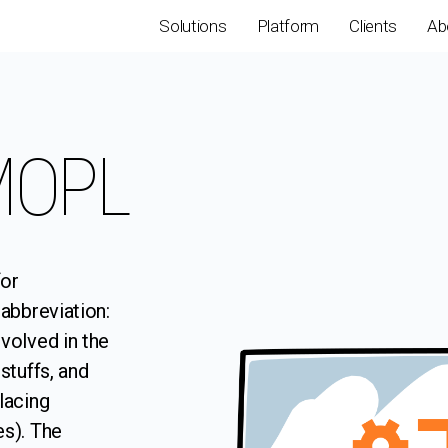
Solutions
Platform
Clients
Ab
SMOPL
for
abbreviation:
volved in the
stuffs, and
lacing
es). The