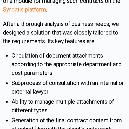
of a module for managing such contracts on the
Syndatis platform
.
After a thorough analysis of business needs, we
designed a solution that was closely tailored to
the requirements. Its key features are:
Circulation of document attachments
according to the appropriate department and
cost parameters
Subprocess of consultation with an internal or
external lawyer
Ability to manage multiple attachments of
different types
Generation of the final contract content from