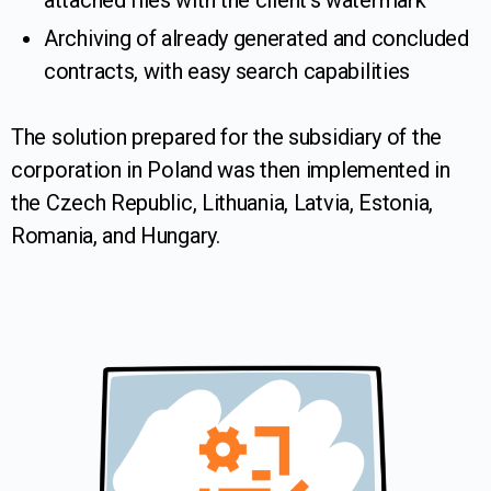
attached files with the client’s watermark
Archiving of already generated and concluded
contracts, with easy search capabilities
The solution prepared for the subsidiary of the
corporation in Poland was then implemented in
the Czech Republic, Lithuania, Latvia, Estonia,
Romania, and Hungary.