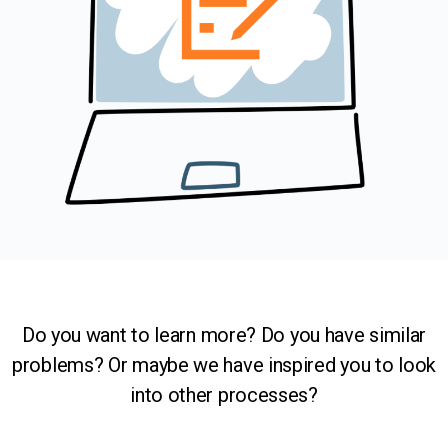
Do you want to learn more? Do you have similar
problems? Or maybe we have inspired you to look
into other processes?