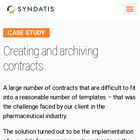
CASE STUDY
Creating and archiving
contracts
A large number of contracts that are difficult to fit
into a reasonable number of templates – that was
the challenge faced by our client in the
pharmaceutical industry.
The solution turned out to be the implementation